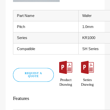
Part Name
Wafer
Pitch
1.0mm
Series
KR1000
Compatible
SH Series
REQUEST A
QUOTE
Product
Series
Drawing
Drawing
Features