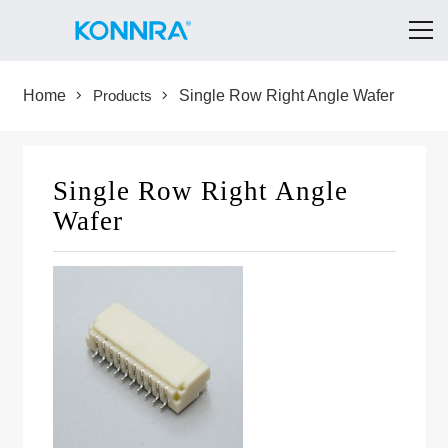
Home
Products
Single Row Right Angle Wafer
Single Row Right Angle
Wafer