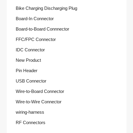
Bike Charging Discharging Plug
Board-In Connector
Board-to-Board Connnector
FFC/FPC Connector
IDC Connector
New Product
Pin Header
USB Connector
Wire-to-Board Connector
Wire-to-Wire Connector
wiring-harness
RF Connectors