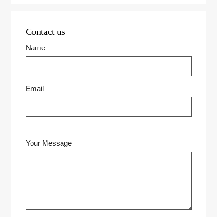
Contact us
Name
Email
Your Message