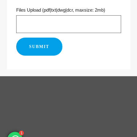
Files Upload (pdf|txt|dwg|dcr, maxsize: 2mb)
1