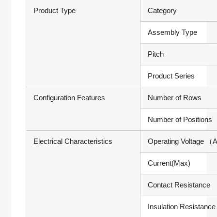
Product Type
Category
Assembly Type
Pitch
Product Series
Configuration Features
Number of Rows
Number of Positions
Electrical Characteristics
Operating Voltage
（A
Current(Max)
Contact Resistance
Insulation Resistance