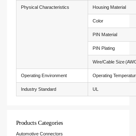
Physical Characteristics
Housing Material
Color
PIN Material
PIN Plating
Wire/Cable Size (AW
Operating Environment
Operating Temperatu
Industry Standard
UL
Products Categories
Automotive Connectors