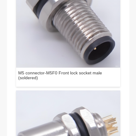
M5 connector-M5F0 Front lock socket male
(soldered)