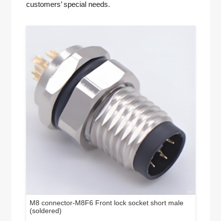
customers’ special needs.
M8 connector-M8F6 Front lock socket short male
(soldered)