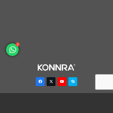
1
Dongguan Konnra Electronics Co., LTD.
Address: No.6 Nanchang South Road, Chijiao, Wangniudun,
Dongguan, Guangdong, China, 523200