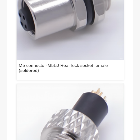
M5 connector-M5E0 Rear lock socket female
(soldered)