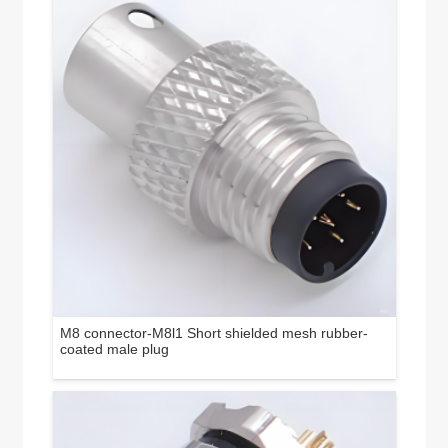
M8 connector-M8l1 Short shielded mesh rubber-
coated male plug