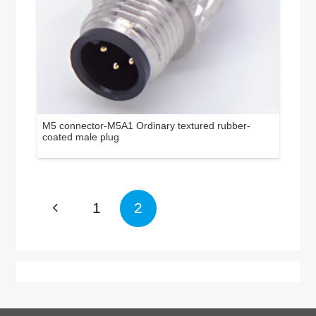
M5 connector-M5A1 Ordinary textured rubber-
coated male plug
1
2