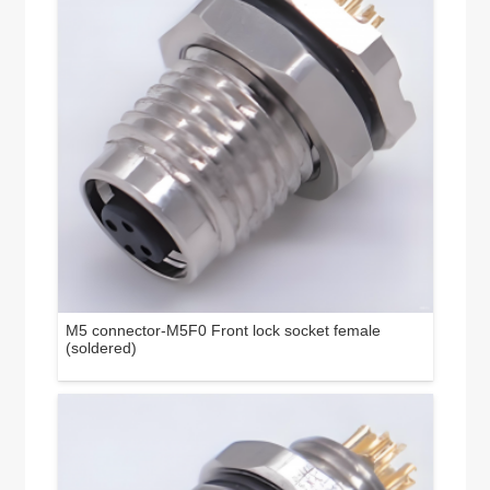
M5 connector-M5F0 Front lock socket female
(soldered)