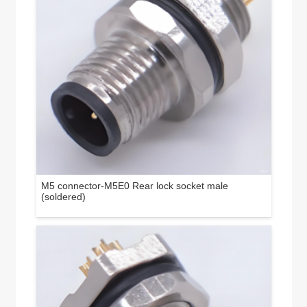
M5 connector-M5E0 Rear lock socket male
(soldered)