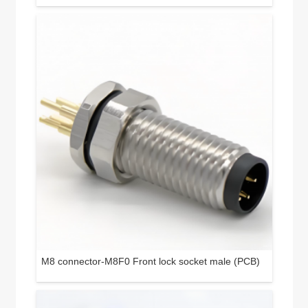
M8 connector-M8F0 Front lock socket male (PCB)