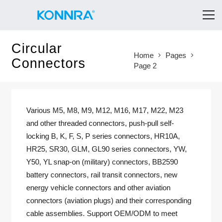
Circular
Home
Pages
Connectors
Page 2
Various M5, M8, M9, M12, M16, M17, M22, M23
and other threaded connectors, push-pull self-
locking B, K, F, S, P series connectors, HR10A,
HR25, SR30, GLM, GL90 series connectors, YW,
Y50, YL snap-on (military) connectors, BB2590
battery connectors, rail transit connectors, new
energy vehicle connectors and other aviation
connectors (aviation plugs) and their corresponding
cable assemblies. Support OEM/ODM to meet