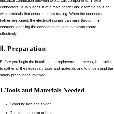
electrical connection between two circuit components. These
connectors usually consist of a male header and a female housing
with terminals that ensure secure mating. When the connector
halves are joined, the electrical signals can pass through the
contacts, enabling the connected devices to communicate
effectively.
Ⅱ
.
Preparation
Before you begin the installation or replacement process, it’s crucial
to gather all the necessary tools and materials and to understand the
safety precautions involved.
1.
Tools and Materials Needed
Soldering iron and solder
Desoldering pump or braid