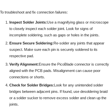
To troubleshoot and fix connection failures:
Inspect Solder Joints:
Use a magnifying glass or microscope
to closely inspect each solder joint. Look for signs of
incomplete soldering, such as gaps or holes in the joints.
Ensure Secure Soldering:
Re-solder any joints that appear
suspect. Make sure each pin is securely soldered to its
respective pad.
Verify Alignment:
Ensure the PicoBlade connector is correctly
aligned with the PCB pads. Misalignment can cause poor
connections or shorts.
Check for Solder Bridges:
Look for any unintended solder
bridges between adjacent pins. If found, use desoldering braid
or a solder sucker to remove excess solder and clean up the
joints.