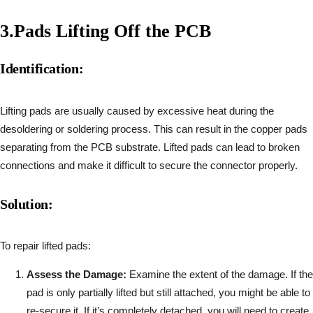
3.
Pads Lifting Off the PCB
Identification:
Lifting pads are usually caused by excessive heat during the
desoldering or soldering process. This can result in the copper pads
separating from the PCB substrate. Lifted pads can lead to broken
connections and make it difficult to secure the connector properly.
Solution:
To repair lifted pads:
Assess the Damage:
Examine the extent of the damage. If the
pad is only partially lifted but still attached, you might be able to
re-secure it. If it’s completely detached, you will need to create