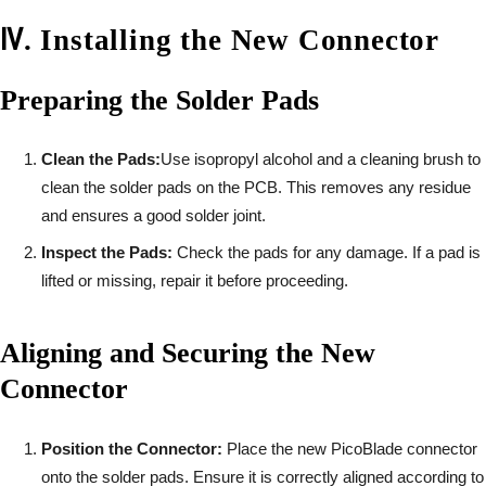
Ⅳ
.
Installing the New Connector
Preparing the Solder Pads
Clean the Pads:
Use isopropyl alcohol and a cleaning brush to
clean the solder pads on the PCB. This removes any residue
and ensures a good solder joint.
Inspect the Pads:
Check the pads for any damage. If a pad is
lifted or missing, repair it before proceeding.
Aligning and Securing the New
Connector
Position the Connector:
Place the new PicoBlade connector
onto the solder pads. Ensure it is correctly aligned according to