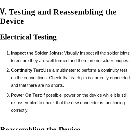
Ⅴ
.
Testing and Reassembling the
Device
Electrical Testing
Inspect the Solder Joints:
Visually inspect all the solder joints
to ensure they are well-formed and there are no solder bridges.
Continuity Test:
Use a multimeter to perform a continuity test
on the connections. Check that each pin is correctly connected
and that there are no shorts.
Power On Test:
If possible, power on the device while it is still
disassembled to check that the new connector is functioning
correctly.
Reassembling the Device