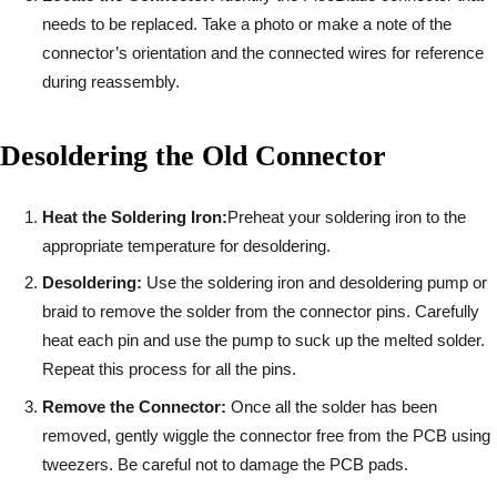
needs to be replaced. Take a photo or make a note of the
connector’s orientation and the connected wires for reference
during reassembly.
Desoldering the Old Connector
Heat the Soldering Iron:
Preheat your soldering iron to the
appropriate temperature for desoldering.
Desoldering:
Use the soldering iron and desoldering pump or
braid to remove the solder from the connector pins. Carefully
heat each pin and use the pump to suck up the melted solder.
Repeat this process for all the pins.
Remove the Connector:
Once all the solder has been
removed, gently wiggle the connector free from the PCB using
tweezers. Be careful not to damage the PCB pads.