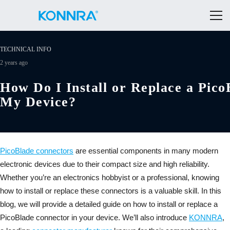
TECHNICAL INFO
2 years ago
How Do I Install or Replace a Pico
My Device?
PicoBlade connectors
are essential components in many modern
electronic devices due to their compact size and high reliability.
Whether you’re an electronics hobbyist or a professional, knowing
how to install or replace these connectors is a valuable skill. In this
blog, we will provide a detailed guide on how to install or replace a
PicoBlade connector in your device. We’ll also introduce
KONNRA
,