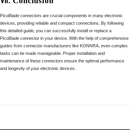
Ⅶ
.
Conclusion
PicoBlade connectors are crucial components in many electronic
devices, providing reliable and compact connections. By following
this detailed guide, you can successfully install or replace a
PicoBlade connector in your device. With the help of comprehensive
guides from connector manufacturers like KONNRA, even complex
tasks can be made manageable. Proper installation and
maintenance of these connectors ensure the optimal performance
and longevity of your electronic devices.