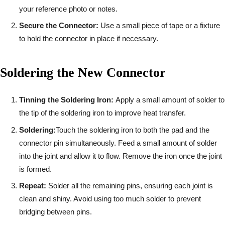
your reference photo or notes.
Secure the Connector:
Use a small piece of tape or a fixture
to hold the connector in place if necessary.
Soldering the New Connector
Tinning the Soldering Iron:
Apply a small amount of solder to
the tip of the soldering iron to improve heat transfer.
Soldering:
Touch the soldering iron to both the pad and the
connector pin simultaneously. Feed a small amount of solder
into the joint and allow it to flow. Remove the iron once the joint
is formed.
Repeat:
Solder all the remaining pins, ensuring each joint is
clean and shiny. Avoid using too much solder to prevent
bridging between pins.