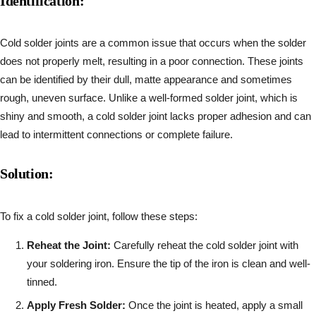
Identification:
Cold solder joints are a common issue that occurs when the solder
does not properly melt, resulting in a poor connection. These joints
can be identified by their dull, matte appearance and sometimes
rough, uneven surface. Unlike a well-formed solder joint, which is
shiny and smooth, a cold solder joint lacks proper adhesion and can
lead to intermittent connections or complete failure.
Solution:
To fix a cold solder joint, follow these steps:
Reheat the Joint:
Carefully reheat the cold solder joint with
your soldering iron. Ensure the tip of the iron is clean and well-
tinned.
Apply Fresh Solder:
Once the joint is heated, apply a small