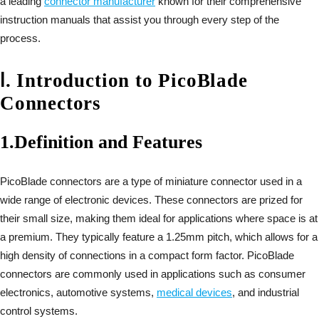
a leading
connector manufacturer
known for their comprehensive
instruction manuals that assist you through every step of the
process.
Ⅰ
.
Introduction to PicoBlade
Connectors
1.
Definition and Features
PicoBlade connectors are a type of miniature connector used in a
wide range of electronic devices. These connectors are prized for
their small size, making them ideal for applications where space is at
a premium. They typically feature a 1.25mm pitch, which allows for a
high density of connections in a compact form factor. PicoBlade
connectors are commonly used in applications such as consumer
electronics, automotive systems,
medical devices
, and industrial
control systems.