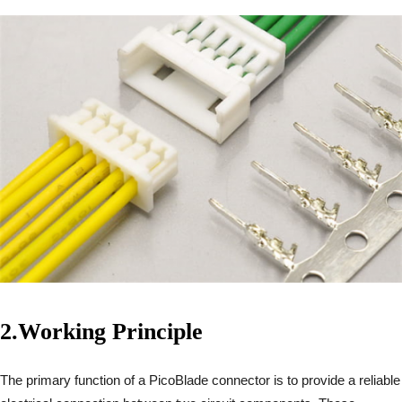
2.
Working Principle
The primary function of a PicoBlade connector is to provide a reliable