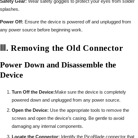
Safety Gear:
Wear safety goggles to protect your eyes from solder
splashes.
Power Off:
Ensure the device is powered off and unplugged from
any power source before beginning work.
Ⅲ
.
Removing the Old Connector
Power Down and Disassemble the
Device
Turn Off the Device:
Make sure the device is completely
powered down and unplugged from any power source.
Open the Device:
Use the appropriate tools to remove the
screws and open the device’s casing. Be gentle to avoid
damaging any internal components.
Locate the Connector:
Identify the PicoBlade connector that