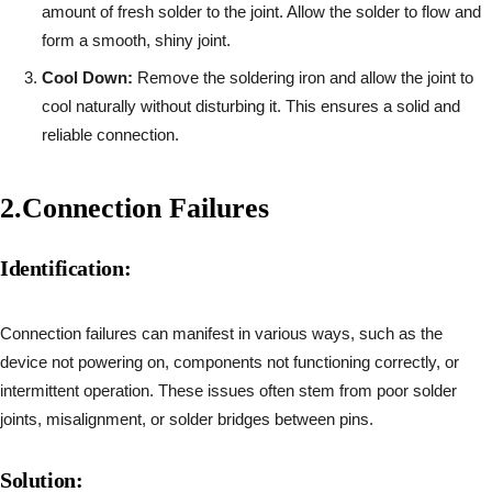
amount of fresh solder to the joint. Allow the solder to flow and
form a smooth, shiny joint.
Cool Down:
Remove the soldering iron and allow the joint to
cool naturally without disturbing it. This ensures a solid and
reliable connection.
2.
Connection Failures
Identification:
Connection failures can manifest in various ways, such as the
device not powering on, components not functioning correctly, or
intermittent operation. These issues often stem from poor solder
joints, misalignment, or solder bridges between pins.
Solution: