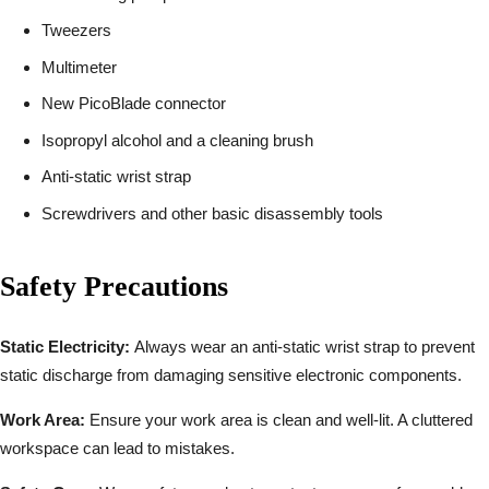
Tweezers
Multimeter
New PicoBlade connector
Isopropyl alcohol and a cleaning brush
Anti-static wrist strap
Screwdrivers and other basic disassembly tools
Safety Precautions
Static Electricity:
Always wear an anti-static wrist strap to prevent
static discharge from damaging sensitive electronic components.
Work Area:
Ensure your work area is clean and well-lit. A cluttered
workspace can lead to mistakes.