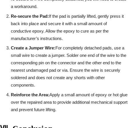
a workaround.
Re-secure the Pad:
If the pad is partially lifted, gently press it
back into place and secure it with a small amount of
conductive epoxy. Allow the epoxy to cure as per the
manufacturer’s instructions.
Create a Jumper Wire:
For completely detached pads, use a
small wire to create a jumper. Solder one end of the wire to the
corresponding pin on the connector and the other end to the
nearest undamaged pad or via. Ensure the wire is securely
soldered and does not create any shorts with other
components.
Reinforce the Area:
Apply a small amount of epoxy or hot glue
over the repaired area to provide additional mechanical support
and prevent future lifting.