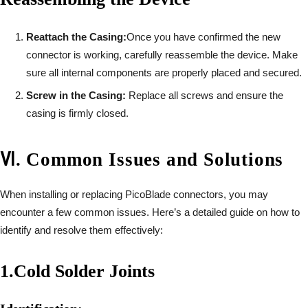
Reattach the Casing:
Once you have confirmed the new
connector is working, carefully reassemble the device. Make
sure all internal components are properly placed and secured.
Screw in the Casing:
Replace all screws and ensure the
casing is firmly closed.
Ⅵ
.
Common Issues and Solutions
When installing or replacing PicoBlade connectors, you may
encounter a few common issues. Here’s a detailed guide on how to
identify and resolve them effectively:
1.
Cold Solder Joints